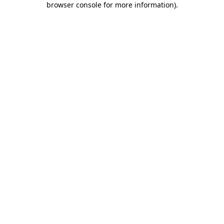
browser console for more information)
.