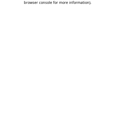
browser console for more information)
.