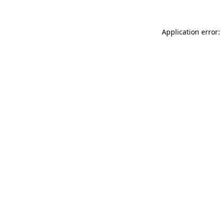
Application error