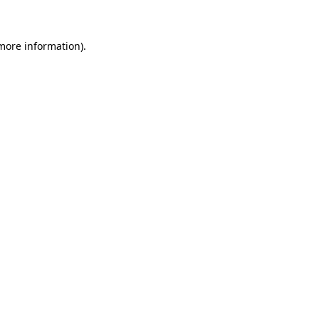
 more information)
.