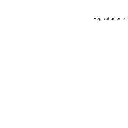
Application error