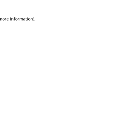
 more information)
.