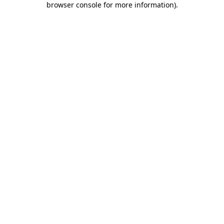
browser console for more information)
.